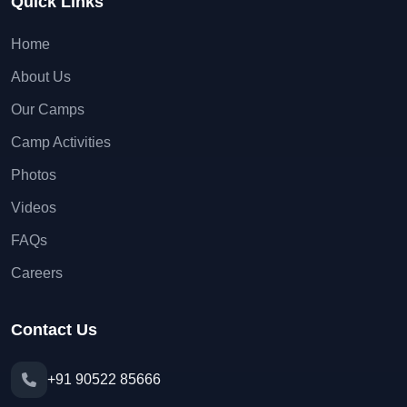
Quick Links
Home
About Us
Our Camps
Camp Activities
Photos
Videos
FAQs
Careers
Contact Us
+91 90522 85666