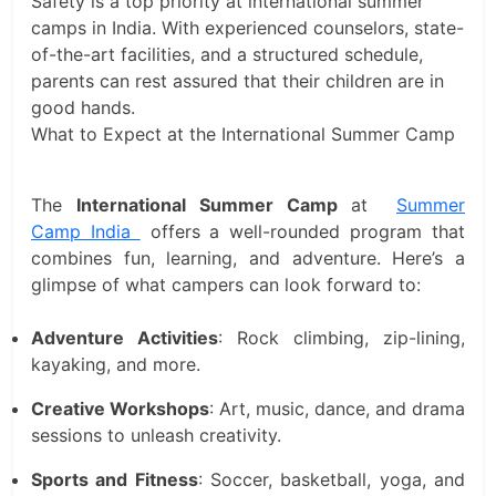
Safety is a top priority at international summer
camps in India. With experienced counselors, state-
of-the-art facilities, and a structured schedule,
parents can rest assured that their children are in
good hands.
What to Expect at the International Summer Camp
The
International Summer Camp
at
Summer
Camp India
offers a well-rounded program that
combines fun, learning, and adventure. Here’s a
glimpse of what campers can look forward to:
Adventure Activities
: Rock climbing, zip-lining,
kayaking, and more.
Creative Workshops
: Art, music, dance, and drama
sessions to unleash creativity.
Sports and Fitness
: Soccer, basketball, yoga, and