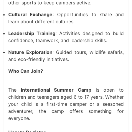
other sports to keep campers active.
Cultural Exchange
: Opportunities to share and
learn about different cultures.
Leadership Training
: Activities designed to build
confidence, teamwork, and leadership skills.
Nature Exploration
: Guided tours, wildlife safaris,
and eco-friendly initiatives.
Who Can Join?
The
International Summer Camp
is open to
children and teenagers aged 6 to 17 years. Whether
your child is a first-time camper or a seasoned
adventurer, the camp offers something for
everyone.