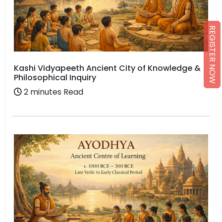
REGISTER NOW
Kashi Vidyapeeth Ancient City of Knowledge &
Philosophical Inquiry
2 minutes Read