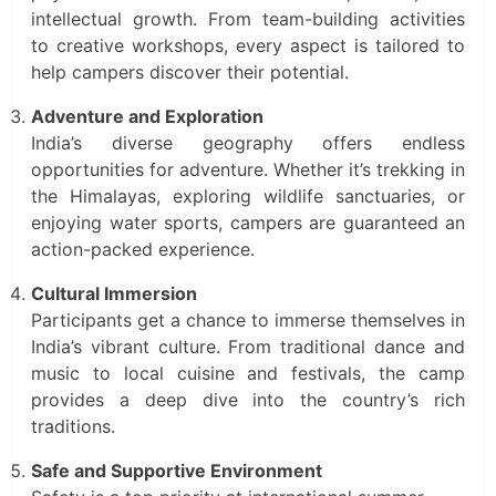
intellectual growth. From team-building activities
to creative workshops, every aspect is tailored to
help campers discover their potential.
Adventure and Exploration
India’s diverse geography offers endless
opportunities for adventure. Whether it’s trekking in
the Himalayas, exploring wildlife sanctuaries, or
enjoying water sports, campers are guaranteed an
action-packed experience.
Cultural Immersion
Participants get a chance to immerse themselves in
India’s vibrant culture. From traditional dance and
music to local cuisine and festivals, the camp
provides a deep dive into the country’s rich
traditions.
Safe and Supportive Environment