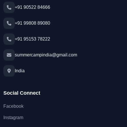
+91 90522 84666
+91 99808 89080
+91 95153 78222
summercampindia@gmail.com
India
Social Connect
Facebook
Instagram