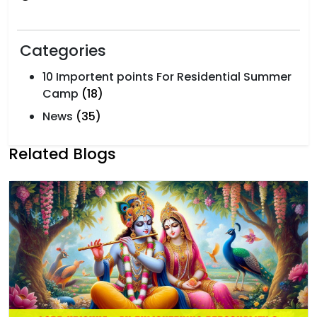
Categories
10 Importent points For Residential Summer
Camp
(18)
News
(35)
Related Blogs