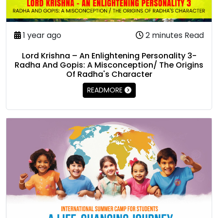
1 year ago
2 minutes Read
Lord Krishna – An Enlightening Personality 3-
Radha And Gopis: A Misconception/ The Origins
Of Radha's Character
READMORE