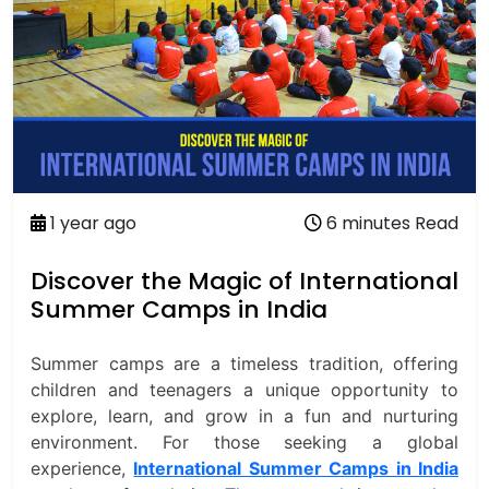
1 year ago
6 minutes Read
Discover the Magic of International
Summer Camps in India
Summer camps are a timeless tradition, offering
children and teenagers a unique opportunity to
explore, learn, and grow in a fun and nurturing
environment. For those seeking a global
experience,
International Summer Camps in India