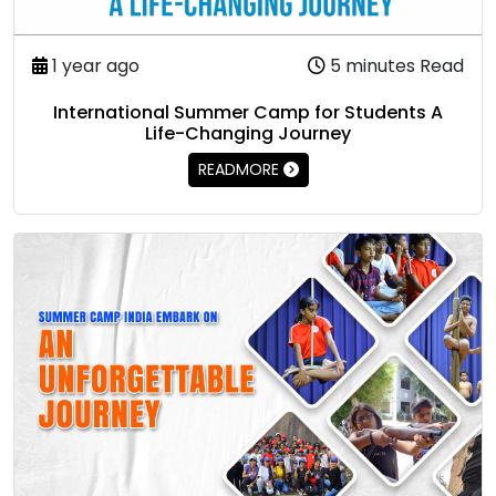
1 year ago
5 minutes Read
International Summer Camp for Students A
Life-Changing Journey
READMORE