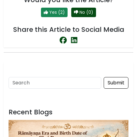
Yes (2)
No (0)
Share this Article to Social Media
Submit
Recent Blogs