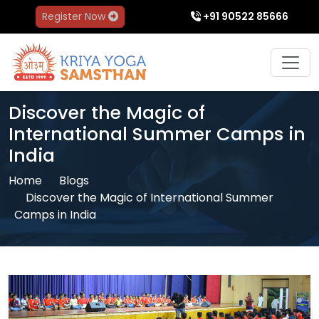
Register Now
+91 90522 85666
Discover the Magic of
International Summer Camps in
India
Home
Blogs
Discover the Magic of International Summer
Camps in India