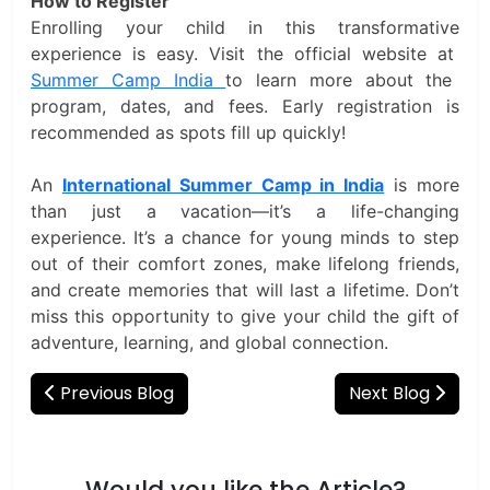
How to Register
Enrolling your child in this transformative
experience is easy. Visit the official website at
Summer Camp India
to learn more about the
program, dates, and fees. Early registration is
recommended as spots fill up quickly!
An
International Summer Camp in India
is more
than just a vacation—it’s a life-changing
experience. It’s a chance for young minds to step
out of their comfort zones, make lifelong friends,
and create memories that will last a lifetime. Don’t
miss this opportunity to give your child the gift of
adventure, learning, and global connection.
Previous Blog
Next Blog
Would you like the Article?