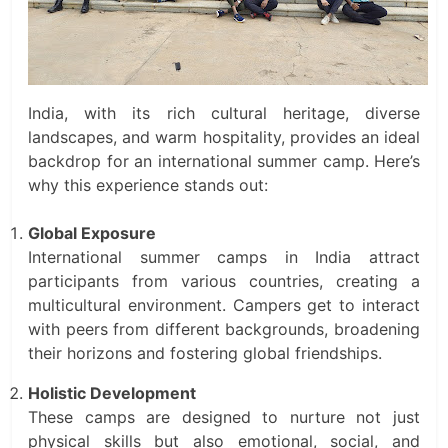
India, with its rich cultural heritage, diverse
landscapes, and warm hospitality, provides an ideal
backdrop for an international summer camp. Here’s
why this experience stands out:
Global Exposure
International summer camps in India attract
participants from various countries, creating a
multicultural environment. Campers get to interact
with peers from different backgrounds, broadening
their horizons and fostering global friendships.
Holistic Development
These camps are designed to nurture not just
physical skills but also emotional, social, and