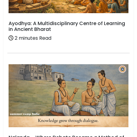
Ayodhya: A Multidisciplinary Centre of Learning
in Ancient Bharat
2 minutes Read