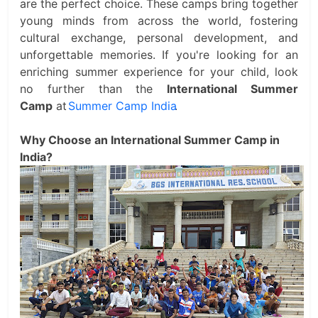
are the perfect choice. These camps bring together
young minds from across the world, fostering
cultural exchange, personal development, and
unforgettable memories. If you're looking for an
enriching summer experience for your child, look
no further than the
International Summer
Camp
at
Summer Camp India
.
Why Choose an International Summer Camp in
India?