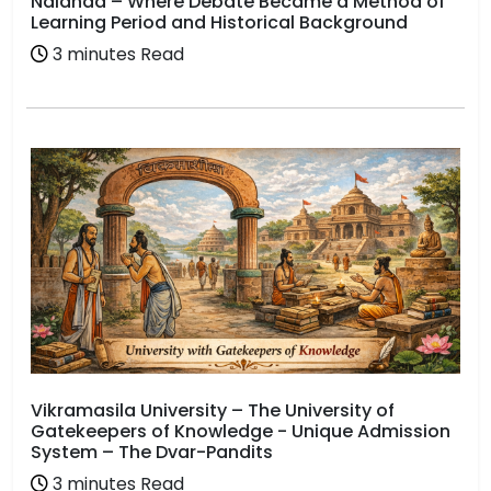
Nalanda – Where Debate Became a Method of
Learning Period and Historical Background
3 minutes Read
Vikramasila University – The University of
Gatekeepers of Knowledge - Unique Admission
System – The Dvar-Pandits
3 minutes Read