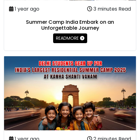
1 year ago
3 minutes Read
Summer Camp India Embark on an
Unforgettable Journey
READMORE
1 year ago
2 minutes Read