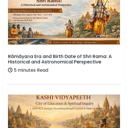
Rāmāyaṇa Era and Birth Date of Shri Rama: A
Historical and Astronomical Perspective
5 minutes Read