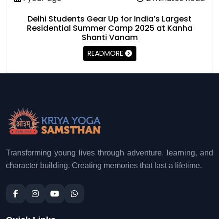
Delhi Students Gear Up for India’s Largest
Residential Summer Camp 2025 at Kanha
Shanti Vanam
READMORE
Transforming young lives through adventure, learning, and
character building. Creating memories that last a lifetime.