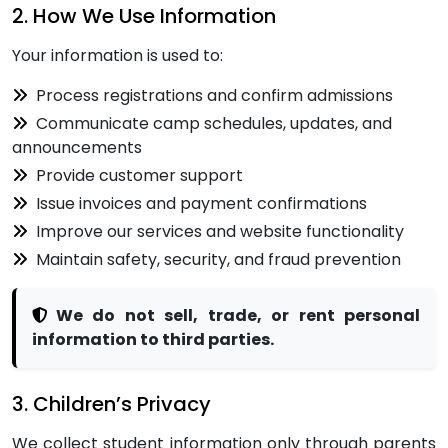
2. How We Use Information
Your information is used to:
Process registrations and confirm admissions
Communicate camp schedules, updates, and
announcements
Provide customer support
Issue invoices and payment confirmations
Improve our services and website functionality
Maintain safety, security, and fraud prevention
We do not sell, trade, or rent personal
information to third parties.
3. Children’s Privacy
We collect student information only through parents