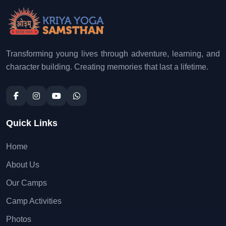
Transforming young lives through adventure, learning, and
character building. Creating memories that last a lifetime.
Quick Links
Home
About Us
Our Camps
Camp Activities
Photos