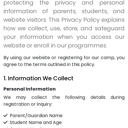
protecting the privacy and personal
information of parents, students, and
website visitors. This Privacy Policy explains
how we collect, use, store, and safeguard
your information when you access our
website or enroll in our programmes.
By using our website or registering for our camp, you
agree to the terms outlined in this policy.
1. Information We Collect
Personal Information
We may collect the following details during
registration or inquiry:
Parent/Guardian Name
Student Name and Age