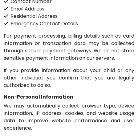
Contact Number
Email Address
Residential Address
Emergency Contact Details
For payment processing, billing details such as card
information or transaction data may be collected
through secure payment gateways. We do not store
sensitive payment information on our servers.
If you provide information about your child or any
other individual, you confirm that you are legally
authorized to do so.
Non-Personal Information
We may automatically collect browser type, device
information, IP address, cookies, and website usage
data to improve website performance and user
experience.