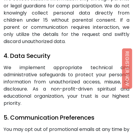
or legal guardians for camp participation. We do not
knowingly collect personal data directly from
children under 15 without parental consent. If a
parent or communication requires interaction, we
only utilize the details for the request and swiftly
discard unauthorized data.
REGISTER NOW
4. Data Security
We implement appropriate technical and
administrative safeguards to protect your personal
information from unauthorized access, misuse, or
disclosure. As a non-profit-driven spiritual and
educational organization, your trust is our highest
priority.
5. Communication Preferences
You may opt out of promotional emails at any time by