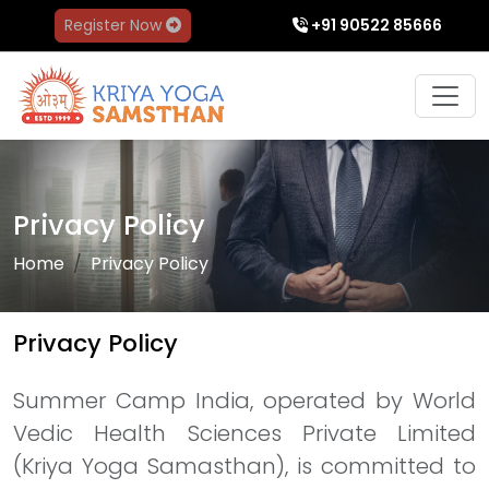
Register Now
+91 90522 85666
Privacy Policy
Home
Privacy Policy
Privacy Policy
Summer Camp India, operated by World
Vedic Health Sciences Private Limited
(Kriya Yoga Samasthan), is committed to