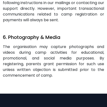
following instructions in our mailings or contacting our
support directly. However, important transactional
communications related to camp registration or
payments will always be sent.
6. Photography & Media
The organisation may capture photographs and
videos during camp activities for educational,
promotional, and social media purposes. By
registering, parents grant permission for such use
unless written objection is submitted prior to the
commencement of camp.