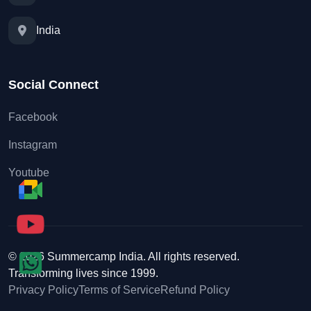
India
Social Connect
Facebook
Instagram
Youtube
© 2026 Summercamp India. All rights reserved.
Transforming lives since 1999.
Privacy Policy
Terms of Service
Refund Policy