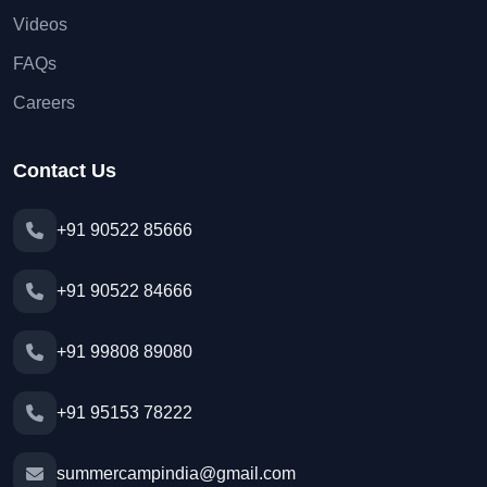
Videos
FAQs
Careers
Contact Us
+91 90522 85666
+91 90522 84666
+91 99808 89080
+91 95153 78222
summercampindia@gmail.com