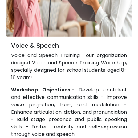
Voice & Speech
Voice and Speech Training : our organization
designd Voice and Speech Training Workshop,
specially designed for school students aged 8-
16 years!
Workshop Objectives:-
Develop confident
and effective communication skills - Improve
voice projection, tone, and modulation -
Enhance articulation, diction, and pronunciation
- Build stage presence and public speaking
skills - Foster creativity and self-expression
through voice and speech