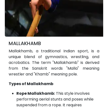
MALLAKHAMB
Mallakhamb, a traditional Indian sport, is a
unique blend of gymnastics, wrestling, and
acrobatics. The term "Mallakhamb" is derived
from the Sanskrit words "Malla" meaning
wrestler and "Khamb" meaning pole.
Types of Mallakhamb
Rope Mallakhamb:
This style involves
performing aerial stunts and poses while
suspended from a rope. It requires