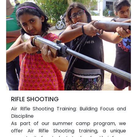
RIFLE SHOOTING
Air Rifle Shooting Training: Building Focus and
Discipline
As part of our summer camp program, we
offer Air Rifle Shooting training, a unique