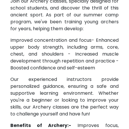
Join our Archery classes, specially designed for
school students, and discover the thrill of this
ancient sport. As part of our summer camp
program, we've been training young archers
for years, helping them develop:
Improved concentration and focus- Enhanced
upper body strength, including arms, core,
chest, and shoulders - Increased muscle
development through repetition and practice -
Boosted confidence and self-esteem
Our experienced instructors provide
personalized guidance, ensuring a safe and
supportive learning environment. Whether
you're a beginner or looking to improve your
skills, our Archery classes are the perfect way
to challenge yourself and have fun!
Benefits of Archery:-
Improves focus,