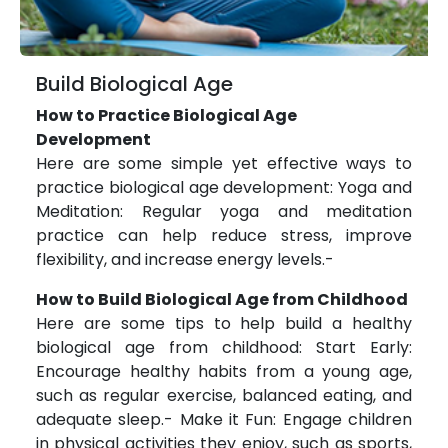
Build Biological Age
How to Practice Biological Age
Development
Here are some simple yet effective ways to
practice biological age development: Yoga and
Meditation: Regular yoga and meditation
practice can help reduce stress, improve
flexibility, and increase energy levels.-
How to Build Biological Age from Childhood
Here are some tips to help build a healthy
biological age from childhood: Start Early:
Encourage healthy habits from a young age,
such as regular exercise, balanced eating, and
adequate sleep.- Make it Fun: Engage children
in physical activities they enjoy, such as sports,