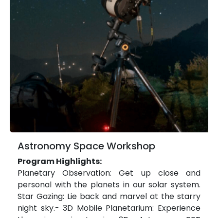
Astronomy Space Workshop
Program Highlights:
Planetary Observation: Get up close and
personal with the planets in our solar system.
Star Gazing: Lie back and marvel at the starry
night sky.- 3D Mobile Planetarium: Experience