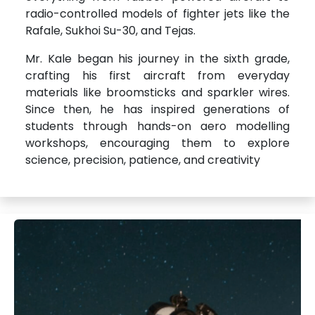
radio-controlled models of fighter jets like the
Rafale, Sukhoi Su-30, and Tejas.
Mr. Kale began his journey in the sixth grade,
crafting his first aircraft from everyday
materials like broomsticks and sparkler wires.
Since then, he has inspired generations of
students through hands-on aero modelling
workshops, encouraging them to explore
science, precision, patience, and creativity