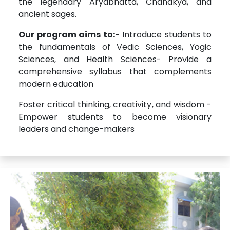
the legendary Aryabhatta, Chanakya, and
ancient sages.
Our program aims to:-
Introduce students to
the fundamentals of Vedic Sciences, Yogic
Sciences, and Health Sciences- Provide a
comprehensive syllabus that complements
modern education
Foster critical thinking, creativity, and wisdom -
Empower students to become visionary
leaders and change-makers