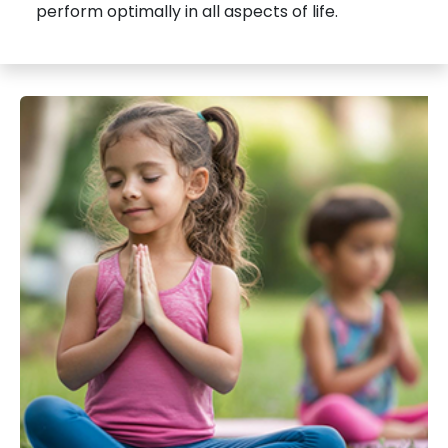
perform optimally in all aspects of life.