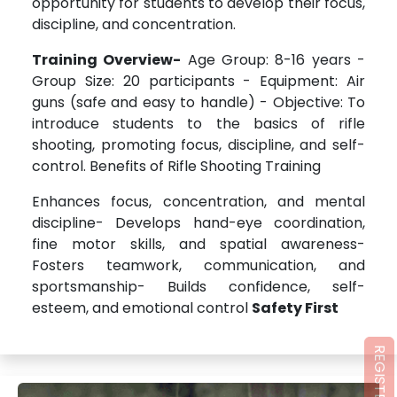
opportunity for students to develop their focus,
discipline, and concentration.
Training Overview-
Age Group: 8-16 years -
Group Size: 20 participants - Equipment: Air
guns (safe and easy to handle) - Objective: To
introduce students to the basics of rifle
shooting, promoting focus, discipline, and self-
control. Benefits of Rifle Shooting Training
Enhances focus, concentration, and mental
discipline- Develops hand-eye coordination,
fine motor skills, and spatial awareness-
Fosters teamwork, communication, and
sportsmanship- Builds confidence, self-
esteem, and emotional control
Safety First