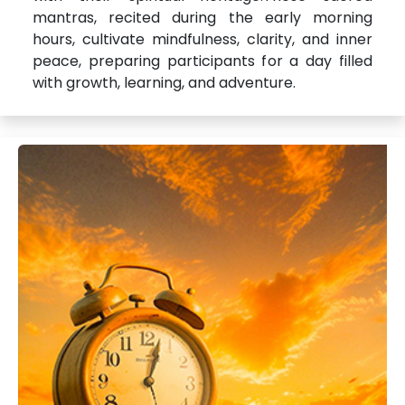
mantras, recited during the early morning
hours, cultivate mindfulness, clarity, and inner
peace, preparing participants for a day filled
with growth, learning, and adventure.