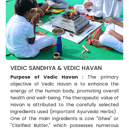
VEDIC SANDHYA & VEDIC HAVAN
Purpose of Vedic Havan :
The primary
objective of Vedic Havan is to enhance the
energy of the human body, promoting overall
health and well-being. The therapeutic value of
Havan is attributed to the carefully selected
ingredients used (important Ayurveda Herbs) .
One of the main ingredients is cow "Ghee" or
"Clarified Butter," which possesses numerous