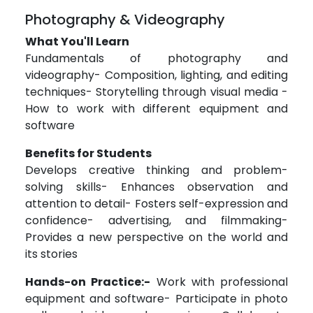
Photography & Videography
What You'll Learn
Fundamentals of photography and
videography- Composition, lighting, and editing
techniques- Storytelling through visual media -
How to work with different equipment and
software
Benefits for Students
Develops creative thinking and problem-
solving skills- Enhances observation and
attention to detail- Fosters self-expression and
confidence- advertising, and filmmaking-
Provides a new perspective on the world and
its stories
Hands-on Practice:-
Work with professional
equipment and software- Participate in photo