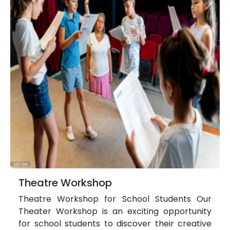
Theatre Workshop
Theatre Workshop for School Students Our
Theater Workshop is an exciting opportunity
for school students to discover their creative