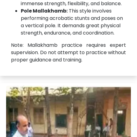
immense strength, flexibility, and balance.
Pole Mallakhamb:
This style involves
performing acrobatic stunts and poses on
a vertical pole. It demands great physical
strength, endurance, and coordination.
Note: Mallakhamb practice requires expert
supervision. Do not attempt to practice without
proper guidance and training.