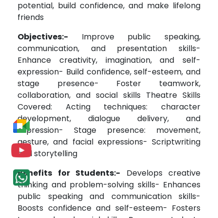
potential, build confidence, and make lifelong
friends
Objectives:-
Improve public speaking,
communication, and presentation skills-
Enhance creativity, imagination, and self-
expression- Build confidence, self-esteem, and
stage presence- Foster teamwork,
collaboration, and social skills Theatre Skills
Covered: Acting techniques: character
development, dialogue delivery, and
expression- Stage presence: movement,
gesture, and facial expressions- Scriptwriting
and storytelling
Benefits for Students:-
Develops creative
thinking and problem-solving skills- Enhances
public speaking and communication skills-
Boosts confidence and self-esteem- Fosters