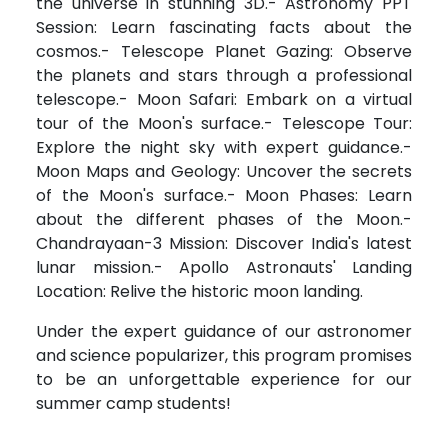
the universe in stunning 3D.- Astronomy PPT
Session: Learn fascinating facts about the
cosmos.- Telescope Planet Gazing: Observe
the planets and stars through a professional
telescope.- Moon Safari: Embark on a virtual
tour of the Moon's surface.- Telescope Tour:
Explore the night sky with expert guidance.-
Moon Maps and Geology: Uncover the secrets
of the Moon's surface.- Moon Phases: Learn
about the different phases of the Moon.-
Chandrayaan-3 Mission: Discover India's latest
lunar mission.- Apollo Astronauts' Landing
Location: Relive the historic moon landing.
Under the expert guidance of our astronomer
and science popularizer, this program promises
to be an unforgettable experience for our
summer camp students!