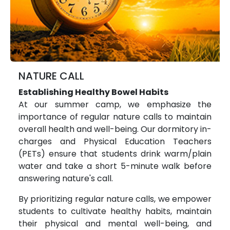
NATURE CALL
Establishing Healthy Bowel Habits
At our summer camp, we emphasize the
importance of regular nature calls to maintain
overall health and well-being. Our dormitory in-
charges and Physical Education Teachers
(PETs) ensure that students drink warm/plain
water and take a short 5-minute walk before
answering nature's call.
By prioritizing regular nature calls, we empower
students to cultivate healthy habits, maintain
their physical and mental well-being, and