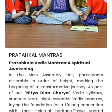
PRATAHKAL MANTRAS
Pratahkala Vedic Mantras: A Spiritual
Awakening
In the Main Assembly Hall, participants
assemble in order of height, marking the
beginning of a transformative journey. As part
of our
"Nitya Dina Charya"
Vedic syllabus,
students learn eight essential Vedic mantras,
laying the foundation for a lifelong connection
with their spiritual heritage.These sacred