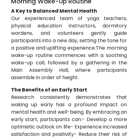
Morning Wake-Up Routine
A Key to Balanced Mental Health
Our experienced team of yoga teachers,
physical education instructors, dormitory
wardens, and volunteers gently guide
participants into a new day, setting the tone for
a positive and uplifting experience.The morning
wake-up routine commences with a soothing
wake-up call, followed by a gathering in the
Main Assembly Hall, where participants
assemble in order of height.
The Benefits of an Early Start
Research consistently demonstrates that
waking up early has a profound impact on
mental health and well-being. By embracing an
early start, participants can:- Develop a more
optimistic outlook on life- Experience increased
satisfaction and positivity- Reduce their risk of