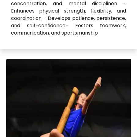
concentration, and mental disciplinen -
Enhances physical strength, flexibility, and
coordination - Develops patience, persistence,
and self-confidence- Fosters teamwork,
communication, and sportsmanship