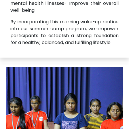
mental health illnesses- Improve their overall
well-being
By incorporating this morning wake-up routine
into our summer camp program, we empower
participants to establish a strong foundation
for a healthy, balanced, and fulfilling lifestyle