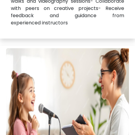
walks and videography sessions- Collaborate
with peers on creative projects- Receive
feedback and guidance from
experienced instructors