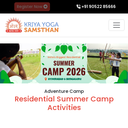
Register Now
+91 90522 85666
Adventure Camp
Residential Summer Camp
Activities