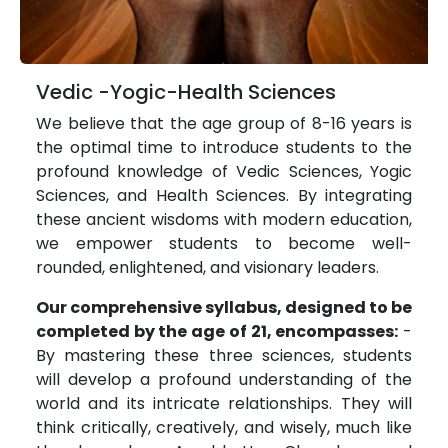
Vedic -Yogic-Health Sciences
We believe that the age group of 8-16 years is
the optimal time to introduce students to the
profound knowledge of Vedic Sciences, Yogic
Sciences, and Health Sciences. By integrating
these ancient wisdoms with modern education,
we empower students to become well-
rounded, enlightened, and visionary leaders.
Our comprehensive syllabus, designed to be
completed by the age of 21, encompasses:
-
By mastering these three sciences, students
will develop a profound understanding of the
world and its intricate relationships. They will
think critically, creatively, and wisely, much like