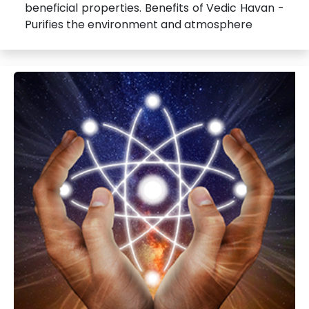
beneficial properties. Benefits of Vedic Havan -
Purifies the environment and atmosphere