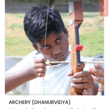
REGISTER NOW
ARCHERY (DHANURVIDYA)