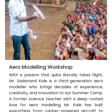
Aero Modelling Workshop
With a passion that quite literally takes flight,
Mr. Sadanand Kale is a third-generation aero
modeller who brings decades of experience,
creativity, and innovation to our Summer Camp.
A former science teacher with a deep-rooted
love for aero modelling, Mr. Kale has built
everything from rubber-powered aircraft to