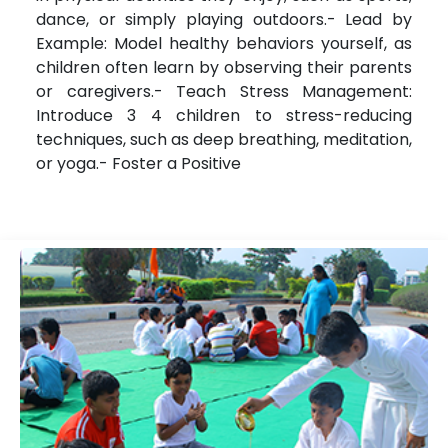
dance, or simply playing outdoors.- Lead by
Example: Model healthy behaviors yourself, as
children often learn by observing their parents
or caregivers.- Teach Stress Management:
Introduce 3 4 children to stress-reducing
techniques, such as deep breathing, meditation,
or yoga.- Foster a Positive