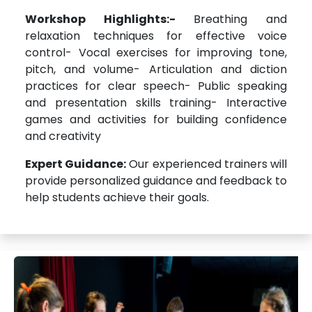
Workshop Highlights:-
Breathing and
relaxation techniques for effective voice
control- Vocal exercises for improving tone,
pitch, and volume- Articulation and diction
practices for clear speech- Public speaking
and presentation skills training- Interactive
games and activities for building confidence
and creativity
Expert Guidance:
Our experienced trainers will
provide personalized guidance and feedback to
help students achieve their goals.